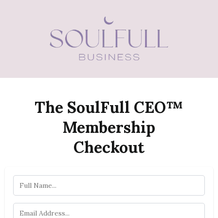
The SoulFull CEO™
Membership
Checkout