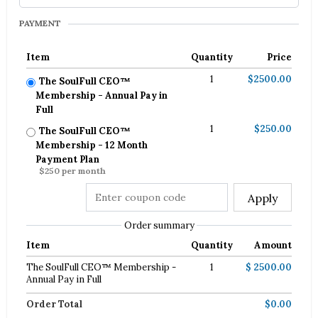
PAYMENT
Item
Quantity
Price
1
$2500.00
The SoulFull CEO™
Membership - Annual Pay in
Full
1
$250.00
The SoulFull CEO™
Membership - 12 Month
Payment Plan
$250 per month
Apply
Order summary
Item
Quantity
Amount
The SoulFull CEO™ Membership -
1
$ 2500.00
Annual Pay in Full
Order Total
$0.00